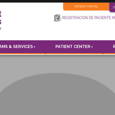
PATIENT PORTAL
D
REGISTRACION DE PACIENTE 
MS & SERVICES
PATIENT CENTER