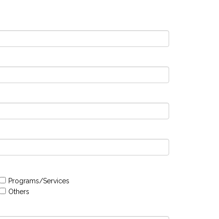
Programs/Services
Others