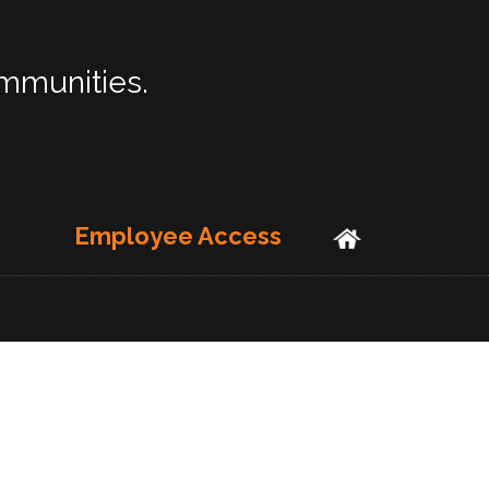
ommunities.
Employee Access