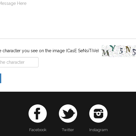
e character you see on the image (CasE SeNsiTiVe)
Facebook
Twitter
Instagram