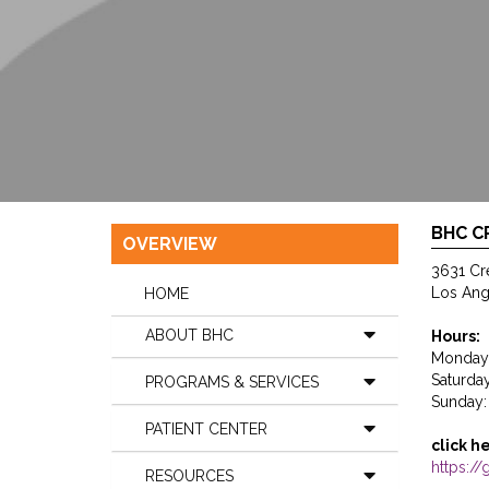
BHC 
OVERVIEW
3631 Cr
Los Ang
HOME
ABOUT BHC
Hours:
Monday 
Saturda
PROGRAMS & SERVICES
Sunday:
PATIENT CENTER
click h
https:
RESOURCES