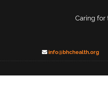
Caring for
info@bhchealth.org