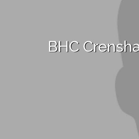
BHC Crensh