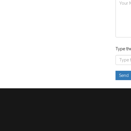
Type th