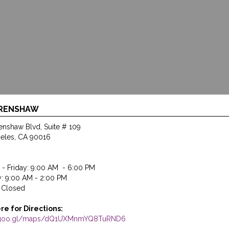
CRENSHAW
enshaw Blvd, Suite # 109
eles, CA 90016
- Friday: 9:00 AM - 6:00 PM
y: 9:00 AM - 2:00 PM
 Closed
ere for Directions:
//goo.gl/maps/dQ1UXMnmYQ8TuRND6