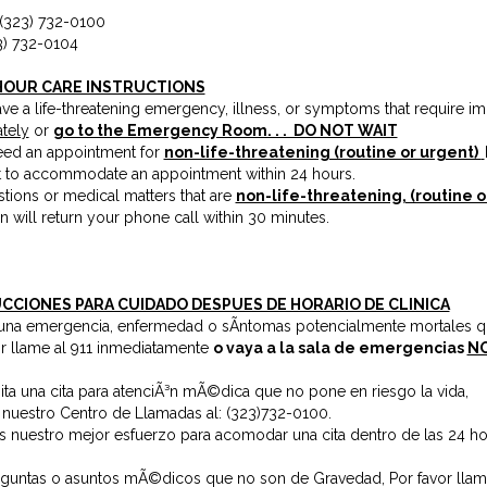
 (323) 732-0100
3) 732-0104
HOUR CARE INSTRUCTIONS
ave a life-threatening emergency, illness, or symptoms that require i
tely
or
go to the Emergency Room. . . DO NOT WAIT
need an appointment for
non-life-threatening (routine or urgent)
t to accommodate an appointment within 24 hours.
tions or medical matters that are
non-life-threatening, (routine o
n will return your phone call within 30 minutes.
CCIONES PARA CUIDADO DESPUES DE HORARIO DE CLINICA
e una emergencia, enfermedad o sÃ­ntomas potencialmente mortales q
or llame al 911 inmediatamente
o vaya a la sala de emergencias
NO
ita una cita para atenciÃ³n mÃ©dica que no pone en riesgo la vida,
 nuestro Centro de Llamadas al:
(323)732-0100
.
 nuestro mejor esfuerzo para acomodar una cita dentro de las 24 ho
eguntas o asuntos mÃ©dicos que no son de Gravedad, Por favor llam