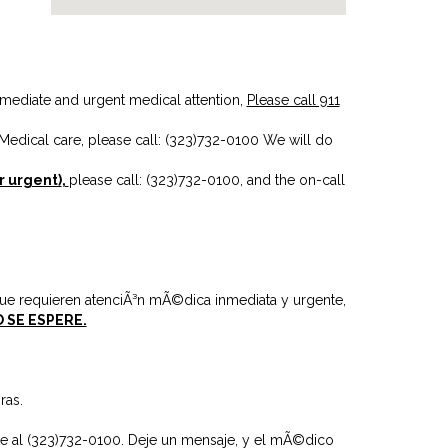
mmediate and urgent medical attention,
Please call 911
Medical care, please call: (323)732-0100
We will do
r urgent)
,
please call: (323)732-0100
, and the on-call
ue requieren atenciÃ³n mÃ©dica inmediata y urgente,
 SE ESPERE.
ras.
e al (323)732-0100.
Deje un mensaje, y el mÃ©dico