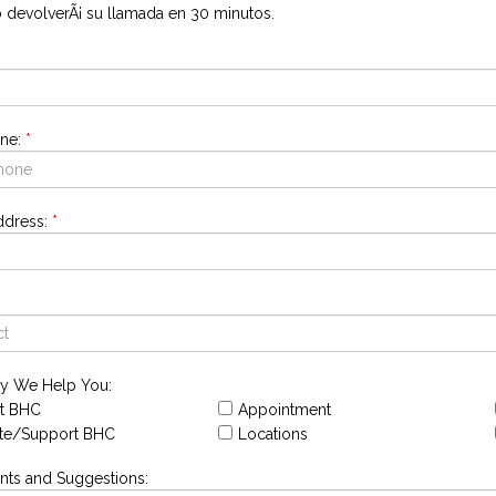
o devolverÃ¡ su llamada en 30 minutos.
ne:
*
ddress:
*
y We Help You:
t BHC
Appointment
te/Support BHC
Locations
s and Suggestions: