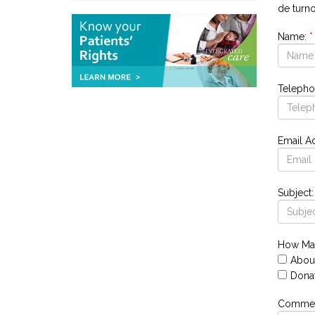
de turn
Name:
*
Telepho
Email A
Subject:
How Ma
Abou
Dona
Comment