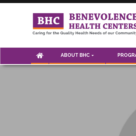
<а href="" />
(CURRENT)
ABOUT BHC
PROGRA