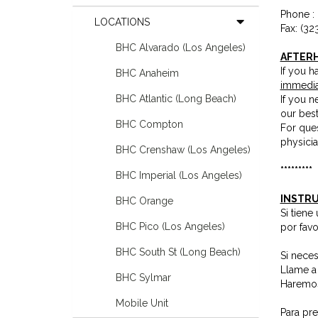
Phone :
LOCATIONS
Fax: (32
BHC Alvarado (Los Angeles)
AFTER
If you h
BHC Anaheim
immedia
BHC Atlantic (Long Beach)
If you 
our bes
BHC Compton
For ques
physicia
BHC Crenshaw (Los Angeles)
*********
BHC Imperial (Los Angeles)
INSTRU
BHC Orange
Si tien
BHC Pico (Los Angeles)
por fav
BHC South St (Long Beach)
Si neces
Llame a
BHC Sylmar
Haremos
Mobile Unit
Para pr