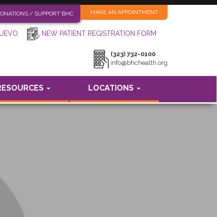
MAKE AN APPOINTMENT
ONATIONS / SUPPORT BHC
NEW PATIENT REGISTRATION FORM
NUEVO
(323) 732-0100
info@bhchealth.org
RESOURCES
LOCATIONS