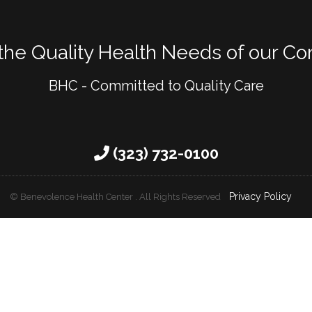
 the Quality Health Needs of our C
BHC - Committed to Quality Care
(323) 732-0100
Privacy Policy
© Benevolence Health Center .
All Rights Reserved