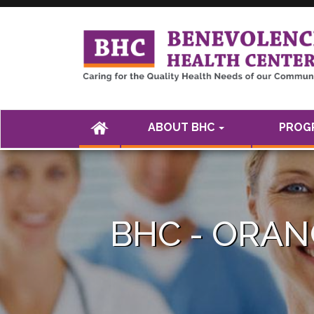
<а href="" />
(CURRENT)
ABOUT BHC
PROGR
BHC - ORA