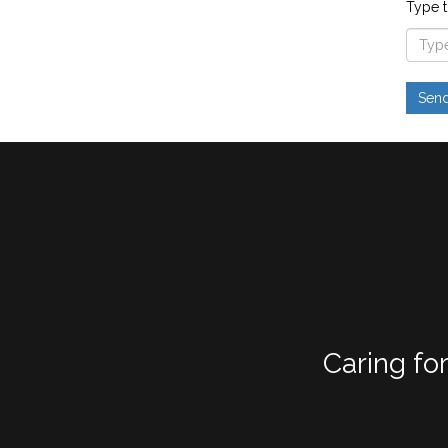
Type t
Caring fo