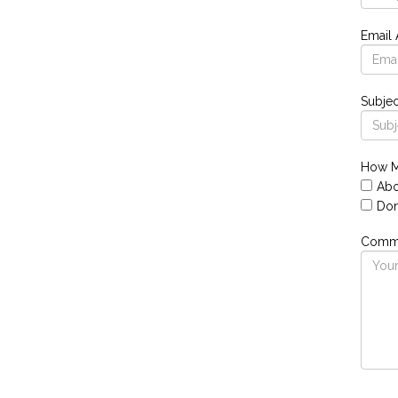
Email
Subjec
How M
Abo
Don
Comme