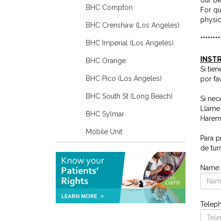
BHC Compton
For qu
physic
BHC Crenshaw (Los Angeles)
********
BHC Imperial (Los Angeles)
INSTR
BHC Orange
Si tie
BHC Pico (Los Angeles)
por fa
BHC South St (Long Beach)
Si nec
Llame 
BHC Sylmar
Haremo
Mobile Unit
Para p
de tur
Name
Telep