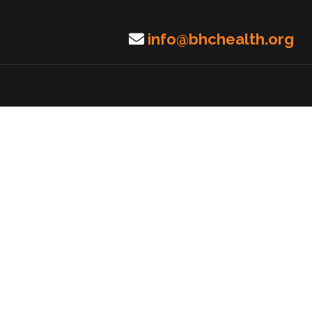
info@bhchealth.org