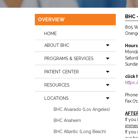
BHC 
OVERVIEW
805 We
Orang
HOME
ABOUT BHC
Hours
Monday
Saturd
PROGRAMS & SERVICES
Sunda
PATIENT CENTER
click 
https
RESOURCES
Phone:
LOCATIONS
Fax:(7
BHC Alvarado (Los Angeles)
AFTE
If you
BHC Anaheim
immed
BHC Atlantic (Long Beach)
If you
our be